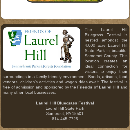
The Laurel Hill
Bluegrass Festival is
nestled amongst the
4,000 acre Laurel Hill
State Park in beautiful
Somerset County. This
location creates an
ideal connection for
visitors to enjoy their
surroundings in a family friendly environment. Bands, artisans, food
vendors, children’s activities and wagon rides await. The festival is
free of admission and sponsored by the
Friends of Laurel Hill
and
many other local businesses.
Laurel Hill Bluegrass Festival
Laurel Hill State Park
Somerset, PA 15501
814-445-7725