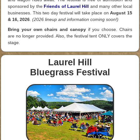
sponsored by the
Friends of Laurel Hill
and many other local
businesses. This two day festival will take place on
August 15
& 16, 2026
.
(2026 lineup and information coming soon!)
Bring your own chairs and canopy
if you choose. Chairs
are no longer provided. Also, the festival tent ONLY covers the
stage.
Laurel Hill
Bluegrass Festival