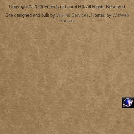
Copyright © 2026 Friends of Laurel Hill. All Rights Reserved
Site designed and built by
Wilkins Services
. Hosted by
WizWeb
Source
.