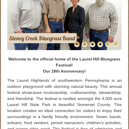
Stoney Creek Bluegrass Band
Welcome to the official home of the Laurel Hill Bluegrass
Festival!
Our 18th Anniversary!
The Laurel Highlands of southwestern Pennsylvania is an
outdoor playground with stunning natural beauty. This annual
festival showcases musicianship, craftsmanship, stewardship,
and friendship. The festival is nestled amongst the 4,000 acre
Laurel Hill State Park in beautiful Somerset County. This
location creates an ideal connection for visitors to enjoy their
surroundings in a family friendly environment. Seven bands,
artisans, food vendors, period reenactors, children’s activities,
and wagon rides await. The festival is free of admission and