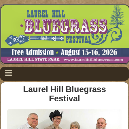
Laurel Hill Bluegrass
Festival